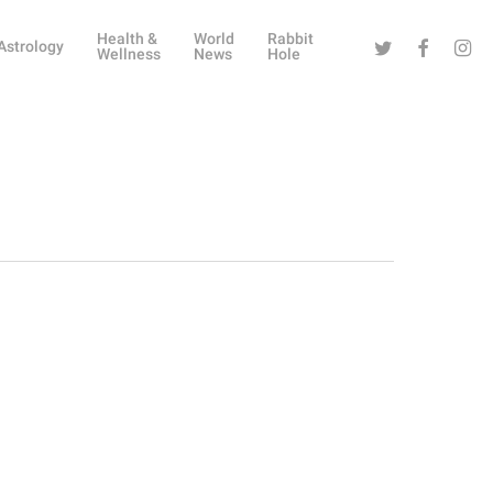
Health &
World
Rabbit
Twitter
Facebook
Instag
Astrology
Wellness
News
Hole