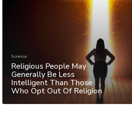
Science
Religious People May
Generally Be Less
Intelligent Than Those
Who Opt Out Of Religion