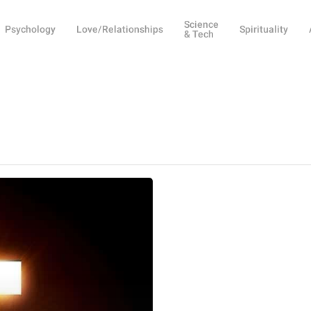
Science
Psychology
Love/Relationships
Spirituality
& Tech