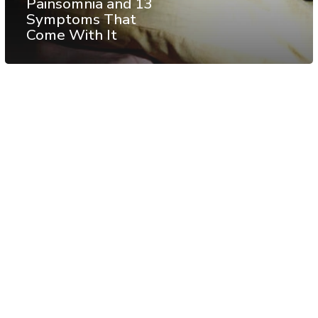
Painsomnia and 13
Symptoms That
Come With It