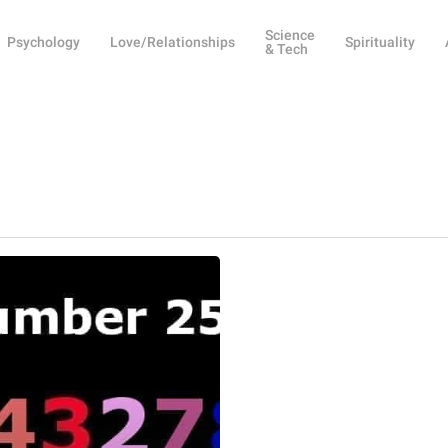
Science
Psychology
Love/Relationships
Spirituality
& Tech