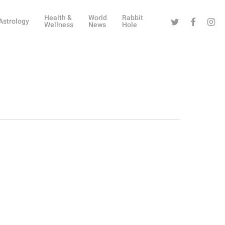
Health &
World
Rabbit
Twitter
Facebook
Instag
Astrology
Wellness
News
Hole