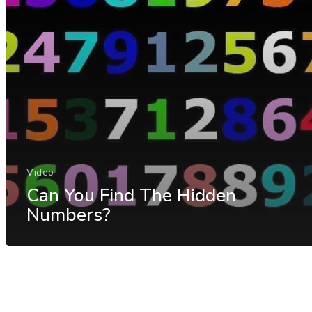
Video
Can You Find The Hidden
Numbers?