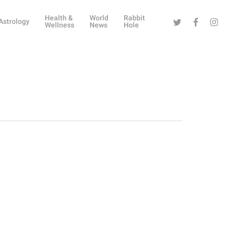
Health &
World
Rabbit
Twitter
Facebook
Instag
Astrology
Wellness
News
Hole