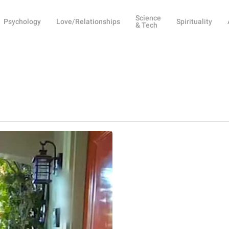
Science
Psychology
Love/Relationships
Spirituality
& Tech