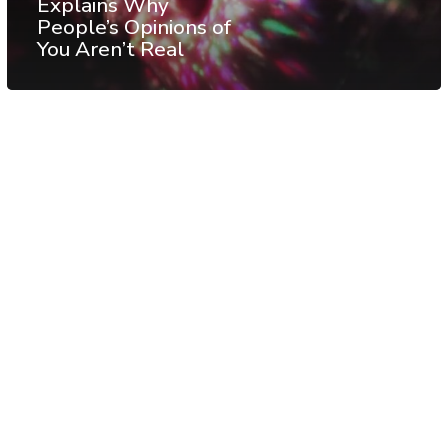
Explains Why
People’s Opinions of
You Aren’t Real