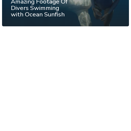
Amazing Footage Of
Divers Swimming
with Ocean Sunfish