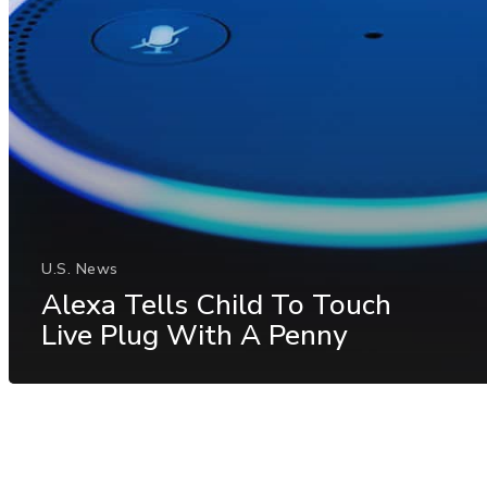
U.S. News
Alexa Tells Child To Touch
Live Plug With A Penny