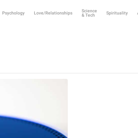
Science
Psychology
Love/Relationships
Spirituality
& Tech