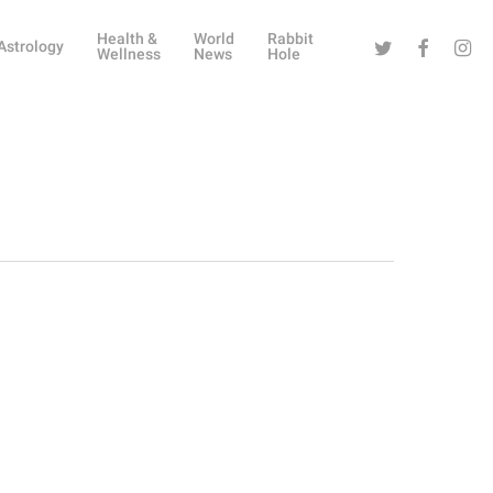
Health &
World
Rabbit
Twitter
Facebook
Instag
Astrology
Wellness
News
Hole