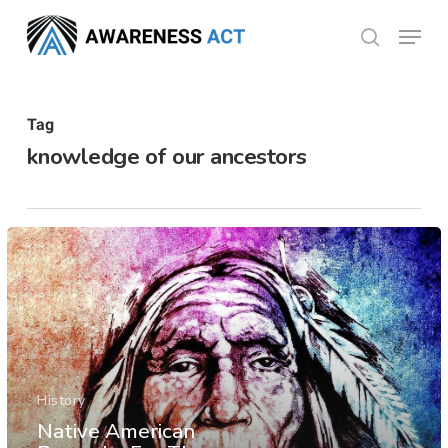
Skip
Menu
search
to
Close
main
Menu
content
Tag
knowledge of our ancestors
History
Native American