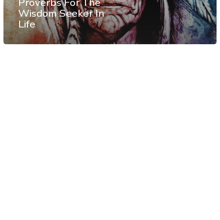
Proverbs For The
Wisdom Seeker In
Life