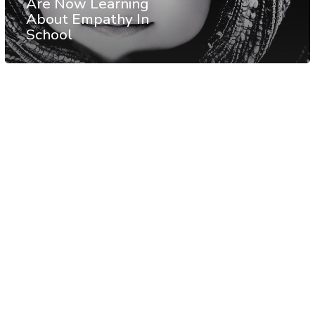
Are Now Learning
About Empathy In
School