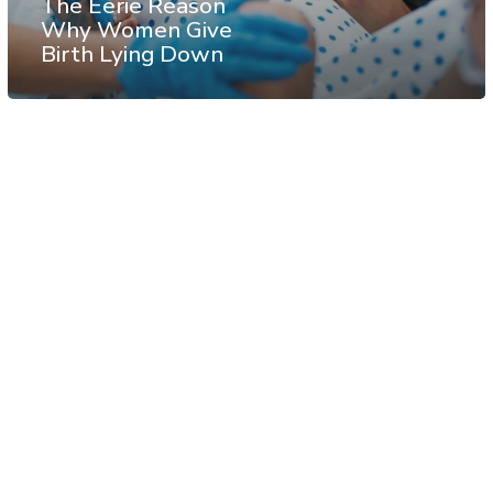
The Eerie Reason
Why Women Give
Birth Lying Down