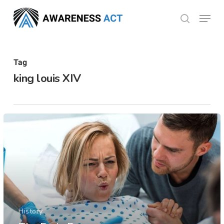
Skip
Menu
search
to
Close
main
Menu
content
Tag
king louis XIV
History