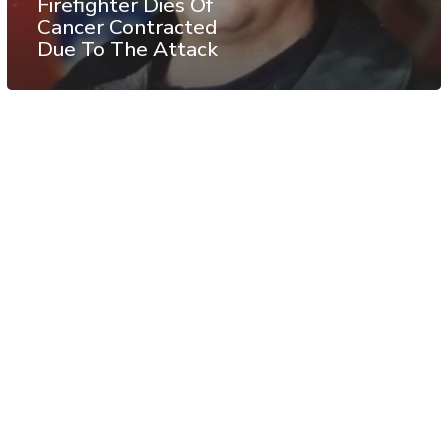
Firefighter Dies Of
Cancer Contracted
Due To The Attack