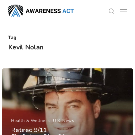
Skip
Menu
search
to
Close
main
Menu
content
Tag
Kevil Nolan
Health & Wellness
U.S. News
Retired 9/11