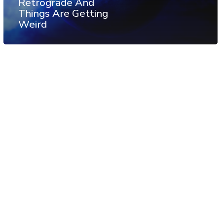
Retrograde And
Things Are Getting
Weird