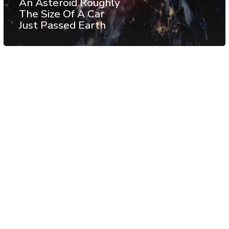
An Asteroid Roughly
The Size Of A Car
Just Passed Earth