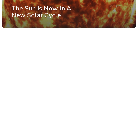
The Sun Is Now In A
New Solar Cycle