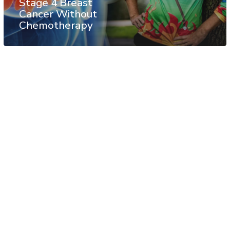
Stage 4 Breast
Cancer Without
Chemotherapy