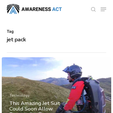
Skip
Menu
search
to
Close
main
Menu
content
Tag
jet pack
Technology
This Amazing Jet Suit
Could Soon Allow