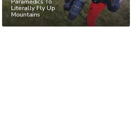
Paramedics To
Literally Fly Up
Mountains