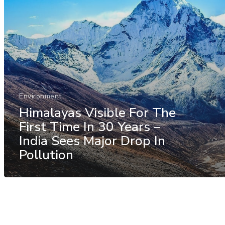
Environment
Himalayas Visible For The
First Time In 30 Years –
India Sees Major Drop In
Pollution