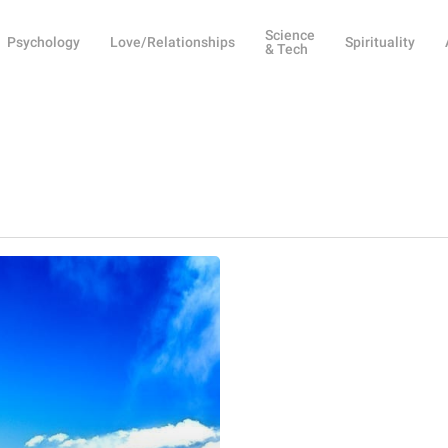
Science
Psychology
Love/Relationships
Spirituality
& Tech