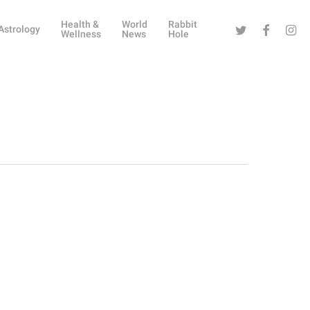
Health &
World
Rabbit
Twitter
Facebook
Instag
Astrology
Wellness
News
Hole