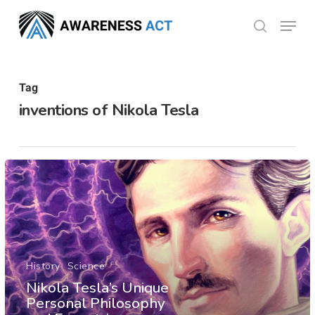
Skip
Menu
search
to
Close
main
Menu
content
Tag
inventions of Nikola Tesla
History
Science
Nikola Tesla’s Unique
Personal Philosophy