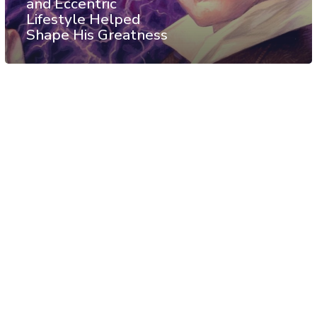
and Eccentric
Lifestyle Helped
Shape His Greatness