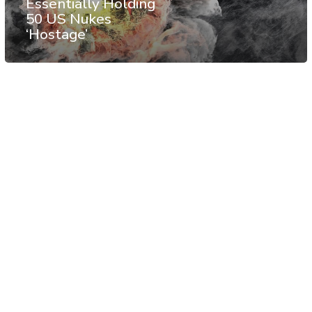
Essentially Holding
50 US Nukes
‘Hostage’