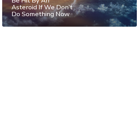
Be Hit By An
Asteroid If We Don’t
Do Something Now