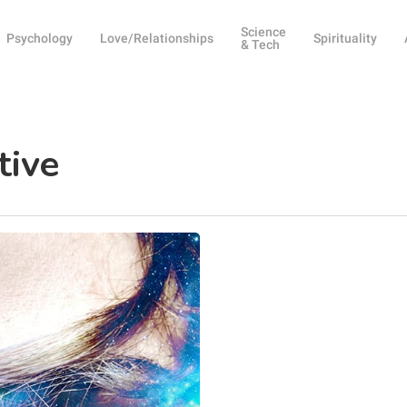
Science
Psychology
Love/Relationships
Spirituality
& Tech
tive