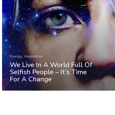
Energy
Inspiration
We Live In A World Full Of
Selfish People – It’s Time
For A Change