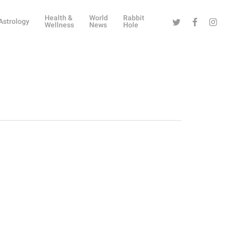
Health &
World
Rabbit
Twitter
Facebook
Instag
Astrology
Wellness
News
Hole