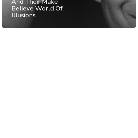
And Their Make
Believe World Of
Illusions