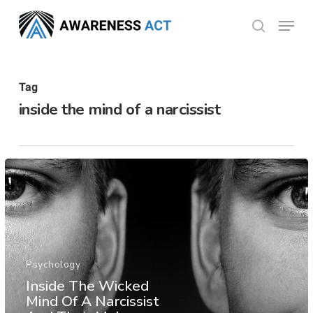
Skip
Menu
search
to
Close
main
Menu
content
Tag
inside the mind of a narcissist
Psychology
Inside The Wicked
Mind Of A Narcissist