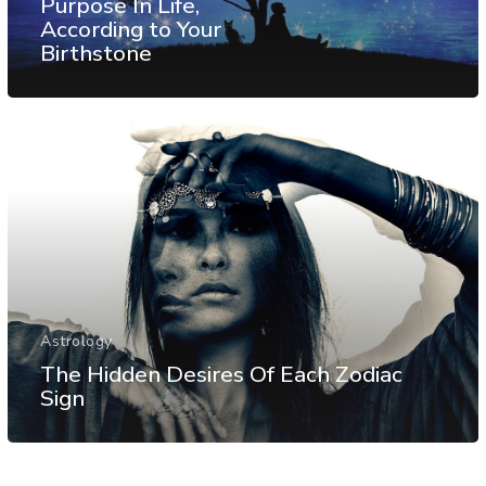
Purpose In Life,
According to Your
Birthstone
Astrology
The Hidden Desires Of Each Zodiac
Sign