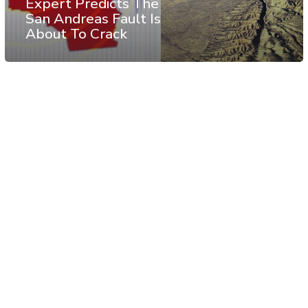
Expert Predicts The
San Andreas Fault Is
About To Crack