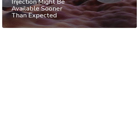
Injection Might Be
Available Sooner
Than Expected