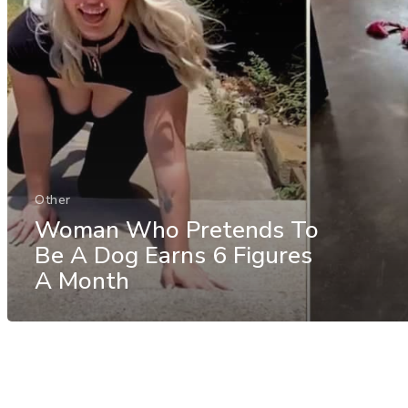
Other
Woman Who Pretends To
Be A Dog Earns 6 Figures
A Month