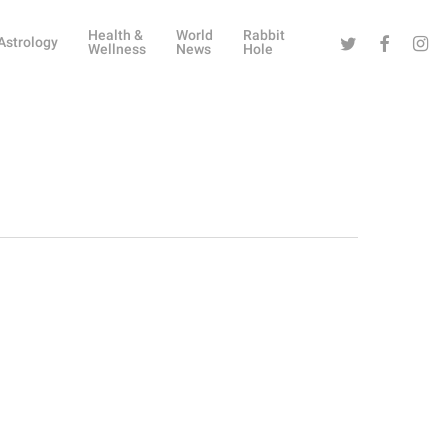
Health &
World
Rabbit
Twitter
Facebook
Instag
Astrology
Wellness
News
Hole