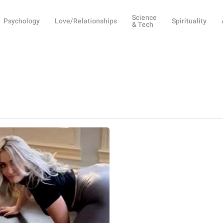
Science
Psychology
Love/Relationships
Spirituality
& Tech