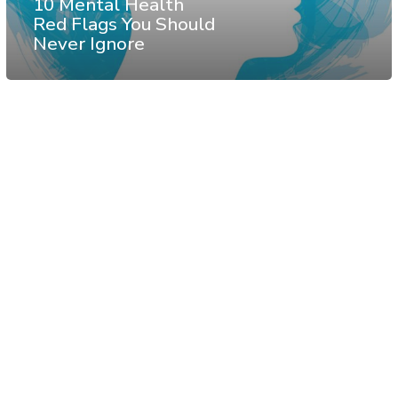
10 Mental Health
Red Flags You Should
Never Ignore