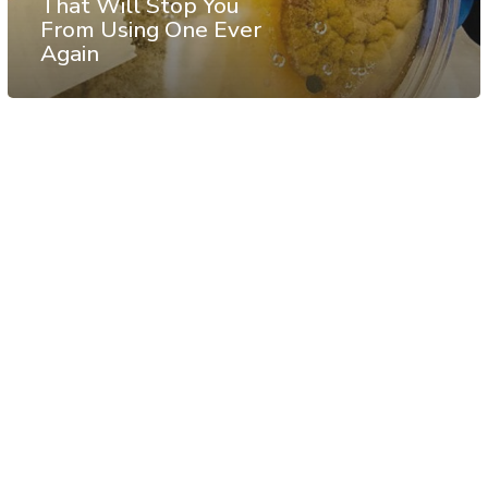
That Will Stop You
From Using One Ever
Again