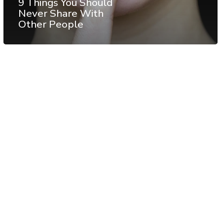
9 Things You Should
Never Share With
Other People