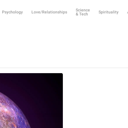
Science
Psychology
Love/Relationships
Spirituality
& Tech