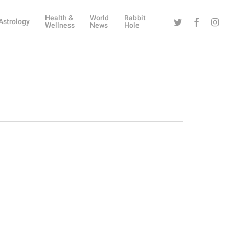
Health &
World
Rabbit
Twitter
Facebook
Instag
Astrology
Wellness
News
Hole