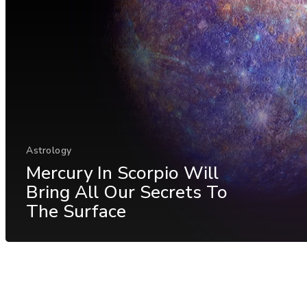
Astrology
Mercury In Scorpio Will
Bring All Our Secrets To
The Surface