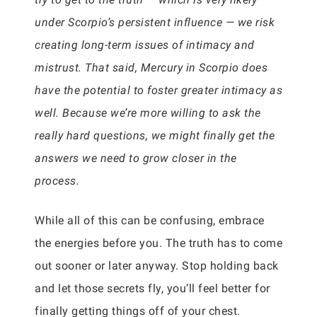
under Scorpio’s persistent influence — we risk
creating long-term issues of intimacy and
mistrust. That said, Mercury in Scorpio does
have the potential to foster greater intimacy as
well. Because we’re more willing to ask the
really hard questions, we might finally get the
answers we need to grow closer in the
process.
While all of this can be confusing, embrace
the energies before you. The truth has to come
out sooner or later anyway. Stop holding back
and let those secrets fly, you’ll feel better for
finally getting things off of your chest.