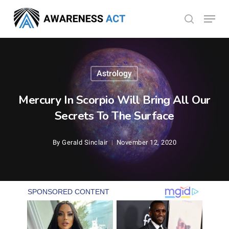
Skip
Menu
search
to
Close
main
Menu
content
Astrology
Mercury In Scorpio Will Bring All Our
Secrets To The Surface
By
Gerald Sinclair
November 12, 2020