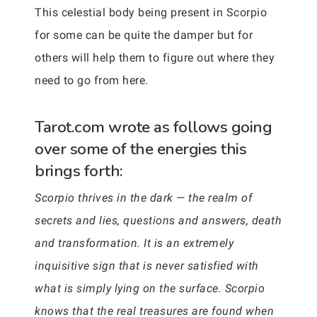
This celestial body being present in Scorpio
for some can be quite the damper but for
others will help them to figure out where they
need to go from here.
Tarot.com wrote as follows going
over some of the energies this
brings forth:
Scorpio thrives in the dark — the realm of
secrets and lies, questions and answers, death
and transformation. It is an extremely
inquisitive sign that is never satisfied with
what is simply lying on the surface. Scorpio
knows that the real treasures are found when