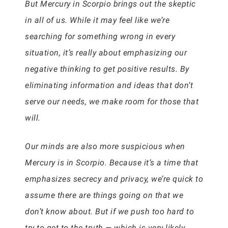
But Mercury in Scorpio brings out the skeptic
in all of us. While it may feel like we’re
searching for something wrong in every
situation, it’s really about emphasizing our
negative thinking to get positive results. By
eliminating information and ideas that don’t
serve our needs, we make room for those that
will.
Our minds are also more suspicious when
Mercury is in Scorpio. Because it’s a time that
emphasizes secrecy and privacy, we’re quick to
assume there are things going on that we
don’t know about. But if we push too hard to
try to get to the truth — which is very likely