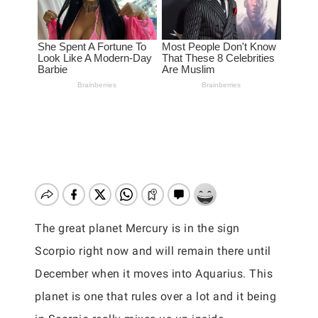
The great planet Mercury is in the sign
Scorpio right now and will remain there until
December when it moves into Aquarius. This
planet is one that rules over a lot and it being