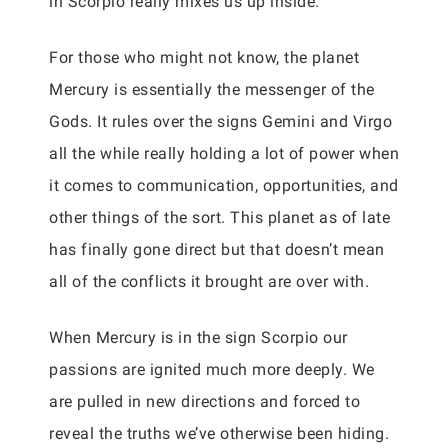
in Scorpio really mixes us up inside.
For those who might not know, the planet
Mercury is essentially the messenger of the
Gods. It rules over the signs Gemini and Virgo
all the while really holding a lot of power when
it comes to communication, opportunities, and
other things of the sort. This planet as of late
has finally gone direct but that doesn’t mean
all of the conflicts it brought are over with.
When Mercury is in the sign Scorpio our
passions are ignited much more deeply. We
are pulled in new directions and forced to
reveal the truths we’ve otherwise been hiding.