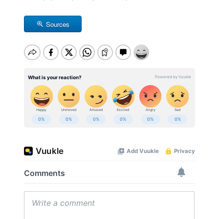
Sources