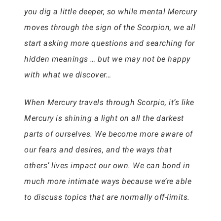
you dig a little deeper, so while mental Mercury
moves through the sign of the Scorpion, we all
start asking more questions and searching for
hidden meanings … but we may not be happy
with what we discover…
When Mercury travels through Scorpio, it’s like
Mercury is shining a light on all the darkest
parts of ourselves. We become more aware of
our fears and desires, and the ways that
others’ lives impact our own. We can bond in
much more intimate ways because we’re able
to discuss topics that are normally off-limits.