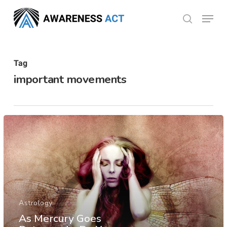
Skip
Menu
search
to
Close
main
Menu
content
Tag
important movements
Astrology
As Mercury Goes