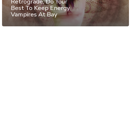
Retrograde, Do Your
Best To Keep Energy
Vampires At Bay