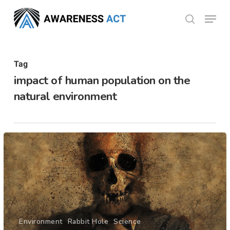
Skip
Menu
search
to
Close
main
Menu
content
Tag
impact of human population on the
natural environment
Environment
Rabbit Hole
Science