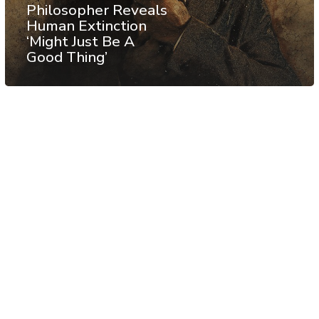
Philosopher Reveals
Human Extinction
‘Might Just Be A
Good Thing’