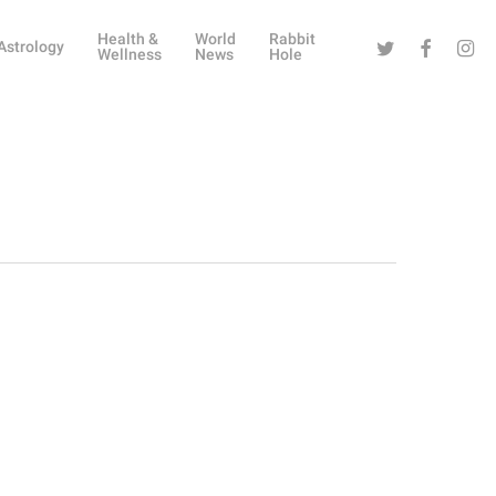
Health &
World
Rabbit
Twitter
Facebook
Instag
Astrology
Wellness
News
Hole