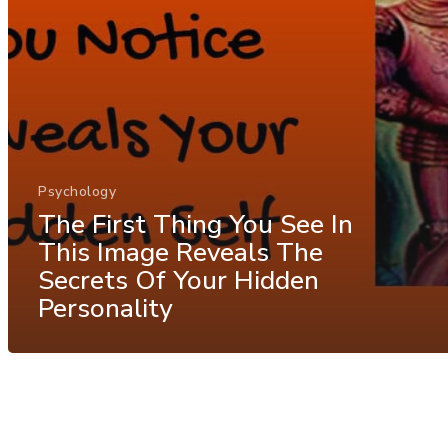
Psychology
The First Thing You See In
This Image Reveals The
Secrets Of Your Hidden
Personality