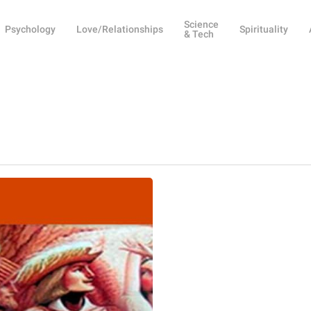
Science
Psychology
Love/Relationships
Spirituality
& Tech