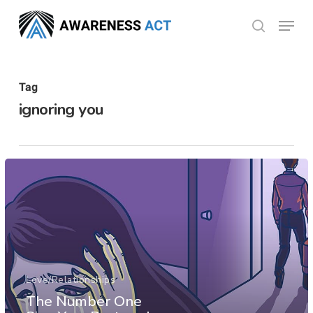
Skip
Menu
search
to
Close
main
Menu
content
Tag
ignoring you
Love/Relationships
The Number One