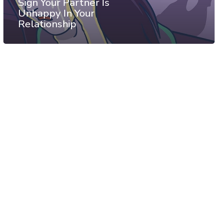
Sign Your Partner Is
Unhappy In Your
Relationship