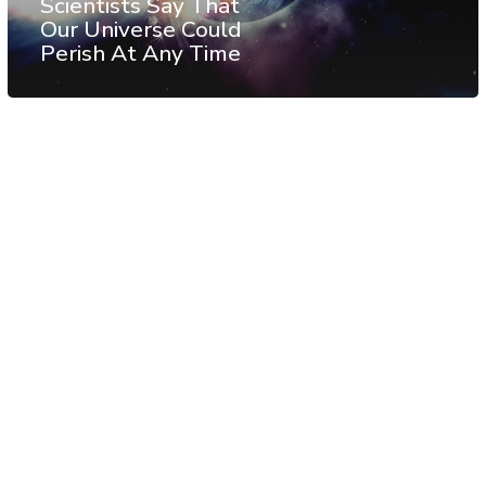
Scientists Say That
Our Universe Could
Perish At Any Time