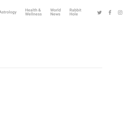
Health &
World
Rabbit
Twitter
Facebook
Instag
Astrology
Wellness
News
Hole