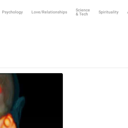
Science
Psychology
Love/Relationships
Spirituality
& Tech