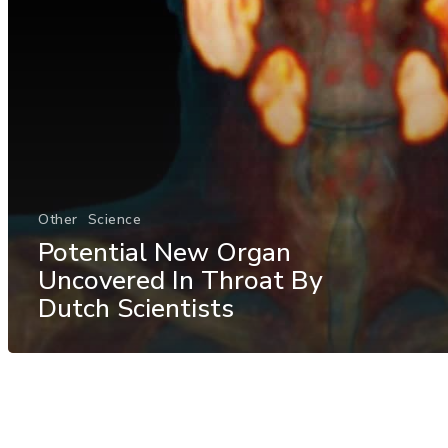
Other
Science
Potential New Organ
Uncovered In Throat By
Dutch Scientists