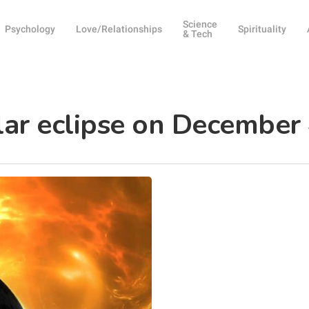
Science
Psychology
Love/Relationships
Spirituality
& Tech
lar eclipse on December