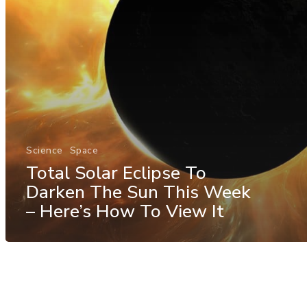
Science
Space
Total Solar Eclipse To
Darken The Sun This Week
– Here’s How To View It