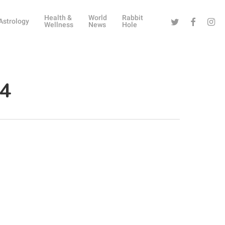
Health &
World
Rabbit
Twitter
Facebook
Instag
Astrology
Wellness
News
Hole
 4