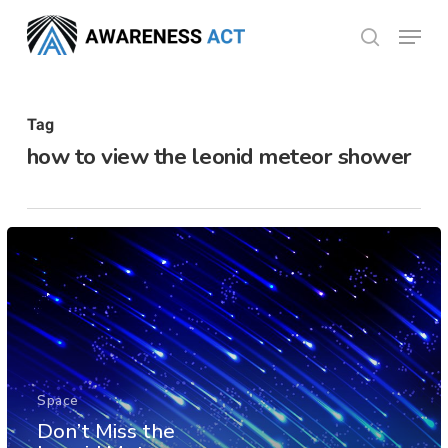
Skip
Menu
search
to
Close
main
Menu
content
Tag
how to view the leonid meteor shower
Space
Don’t Miss the