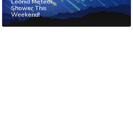
Leonid Meteor
Shower This
Weekend!