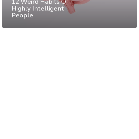
12 Weird Habits Of
Highly Intelligent
People