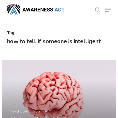
Skip
Menu
search
to
Close
main
Menu
content
Tag
how to tell if someone is intelligent
Psychology
Science