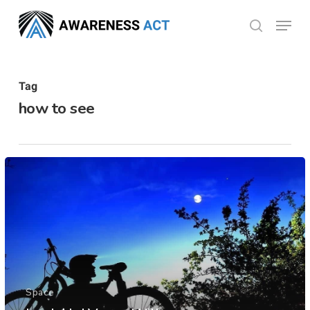
Skip
Menu
search
to
Close
main
Menu
content
Tag
how to see
Space