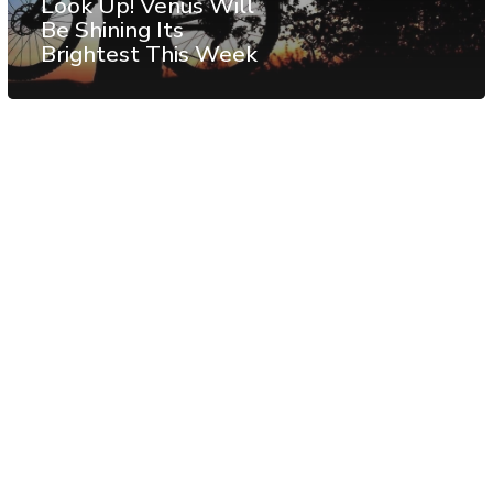
Look Up! Venus Will
Be Shining Its
Brightest This Week