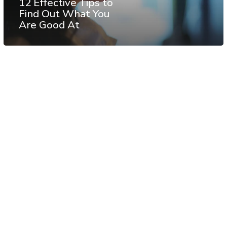
12 Effective Tips to
Find Out What You
Are Good At