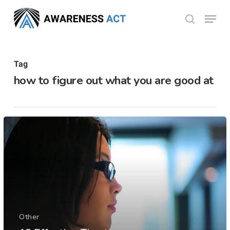
Skip
Menu
search
to
Close
main
Menu
content
Tag
how to figure out what you are good at
Other