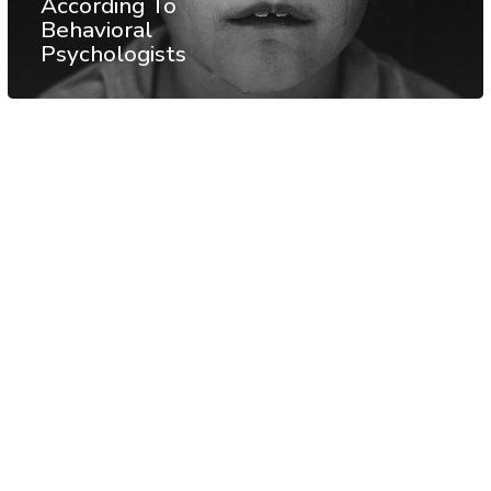
According To
Behavioral
Psychologists