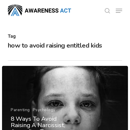
Skip
Menu
search
to
Close
main
Menu
content
Tag
how to avoid raising entitled kids
Parenting
Psychology
8 Ways To Avoid
Raising A Narcissist,