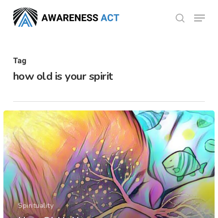
Skip
Menu
search
to
Close
main
Menu
content
Tag
how old is your spirit
Spirituality