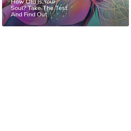
How Old Is Your
Soul? Take The Test
And Find Out