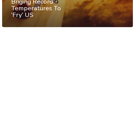
Briging Record
Temperatures To
‘Fry’ US