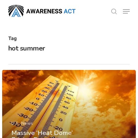
Skip
Menu
search
to
Close
main
Menu
content
Tag
hot summer
U.S. News
Massive ‘Heat Dome’