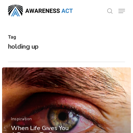
Skip
Menu
search
to
Close
main
Menu
content
Tag
holding up
Inspiration
When Life Gives You