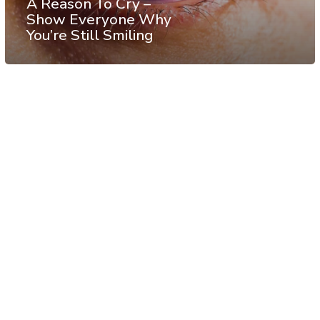
A Reason To Cry –
Show Everyone Why
You’re Still Smiling