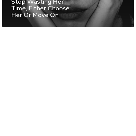
Stop Wasting Her
Time, Either Choose
Her Or Move On