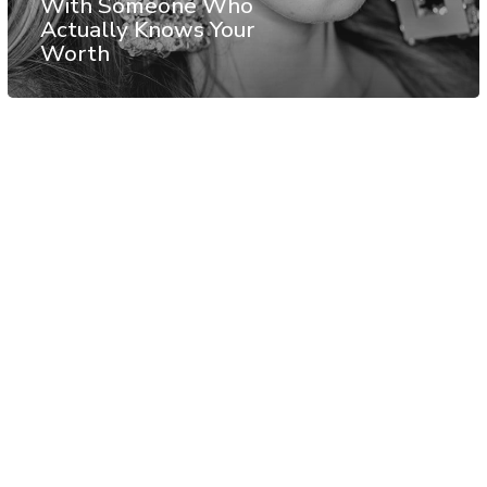
With Someone Who
Actually Knows Your
Worth