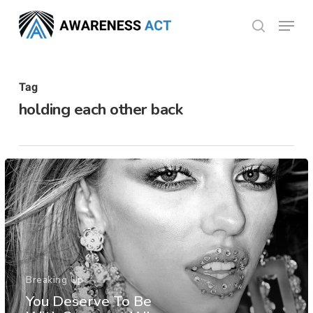
Skip
Menu
search
to
Close
main
Menu
content
Tag
holding each other back
Breaking Up
You Deserve To Be