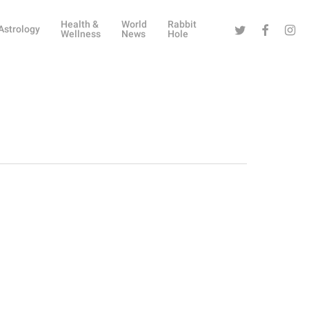
Health &
World
Rabbit
Twitter
Facebook
Instag
Astrology
Wellness
News
Hole