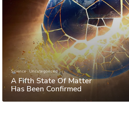
Science
Uncategorized
A Fifth State Of Matter
Has Been Confirmed