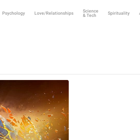
Science
Psychology
Love/Relationships
Spirituality
& Tech