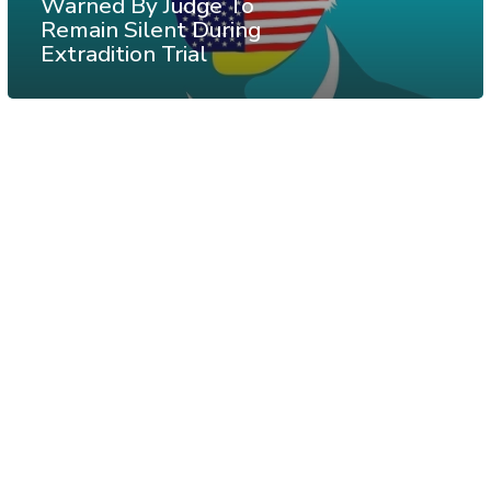
Warned By Judge To
Remain Silent During
Extradition Trial